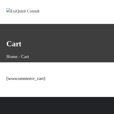
Cart
Home
Cart
[woocommerce_cart]