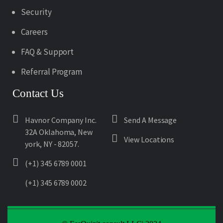
Security
Careers
FAQ & Support
Referral Program
Contact Us
Havnor Company Inc.
Send A Message
32A Oklahoma, New
View Locations
york, NY - 82057.
(+1) 345 6789 0001
(+1) 345 6789 0002