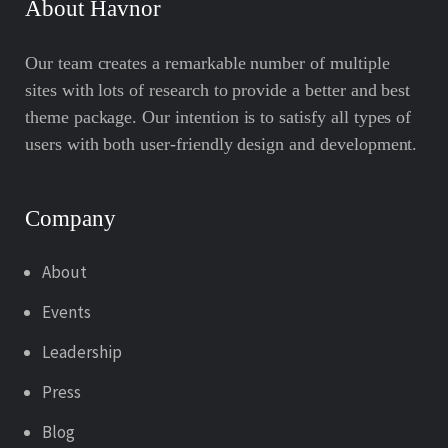
About Havnor
Our team creates a remarkable number of multiple
sites with lots of research to provide a better and best
theme package. Our intention is to satisfy all types of
users with both user-friendly design and development.
Company
About
Events
Leadership
Press
Blog