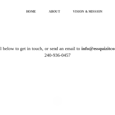
HOME
ABOUT
VISION & MISSION
 below to get in touch, or send an email to
info@essquizitco
240-936-0457