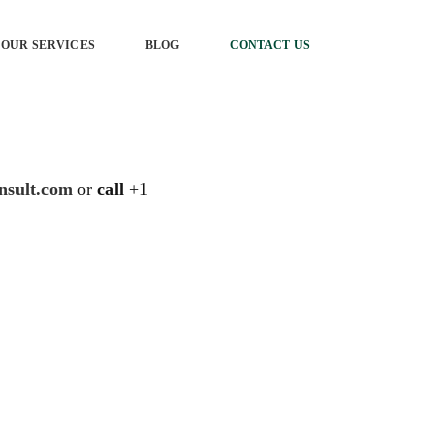
OUR SERVICES
BLOG
CONTACT US
nsult.com
or
call
+1