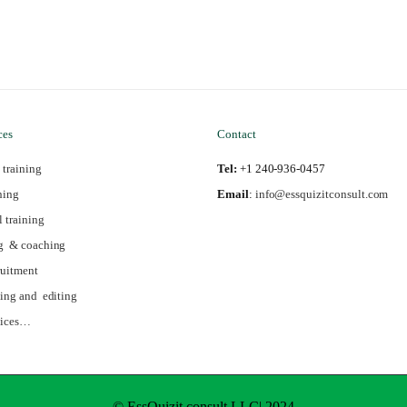
ces
Contact
 training
Tel:
+1 240-936-0457
ning
Email
:
info@essquizitconsult.com
l training
g & coaching
ruitment
ing and editing
vices…
© EssQuizit consult LLC| 2024