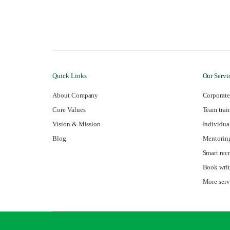
Quick Links
Our Servi
About Company
Corporate
Core Values
Team trai
Vision & Mission
Individua
Blog
Mentorin
Smart rec
Book writ
More ser