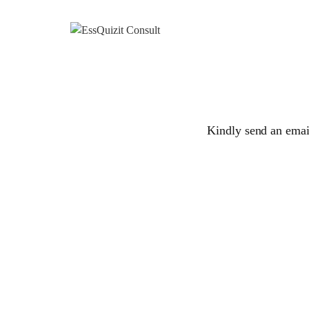
Kindly send an email