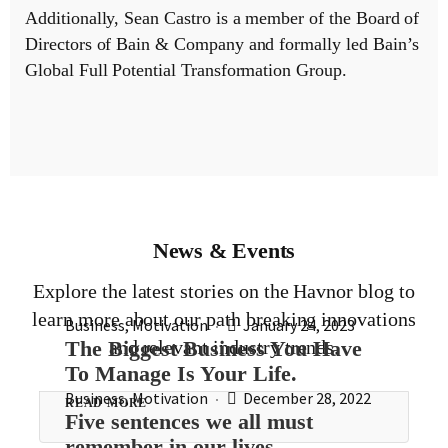
Additionally, Sean Castro is a member of the Board of
Directors of Bain & Company and formally led Bain’s
Global Full Potential Transformation Group.
News & Events
Explore the latest stories on the Havnor blog to
learn more about our path breaking innovations
Business
,
Motivation
January 24, 2023
The Biggest Business You Have
and relevant industry trends.
To Manage Is Your Life.
Business
,
Motivation
December 28, 2022
READ MORE
Five sentences we all must
remember in our lives.