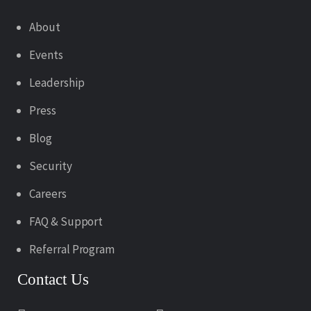
About
Events
Leadership
Press
Blog
Security
Careers
FAQ & Support
Referral Program
Contact Us