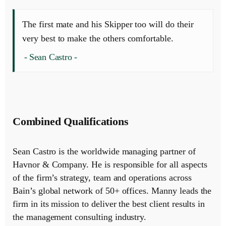
The first mate and his Skipper too will do their
very best to make the others comfortable.
Sean Castro
Combined Qualifications
Sean Castro is the worldwide managing partner of
Havnor & Company. He is responsible for all aspects
of the firm’s strategy, team and operations across
Bain’s global network of 50+ offices. Manny leads the
firm in its mission to deliver the best client results in
the management consulting industry.