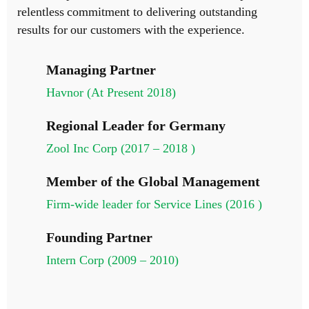
relentless commitment to delivering outstanding
results for our customers with the experience.
Managing Partner
Havnor (At Present 2018)
Regional Leader for Germany
Zool Inc Corp (2017 – 2018 )
Member of the Global Management
Firm-wide leader for Service Lines (2016 )
Founding Partner
Intern Corp (2009 – 2010)