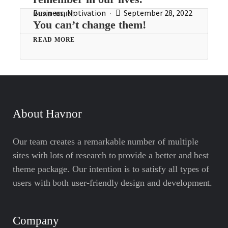
Business
,
Motivation
September 28, 2022
READ MORE
You can’t change them!
READ MORE
About Havnor
Our team creates a remarkable number of multiple
sites with lots of research to provide a better and best
theme package. Our intention is to satisfy all types of
users with both user-friendly design and development.
Company