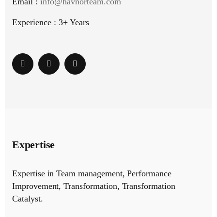
Email :
info@havnorteam.com
Experience : 3+ Years
Expertise
Expertise in Team management, Performance
Improvement, Transformation, Transformation
Catalyst.