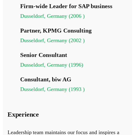
Firm-wide Leader for SAP business
Dusseldorf, Germany (2006 )
Partner, KPMG Consulting
Dusseldorf, Germany (2002 )
Senior Consultant
Dusseldorf, Germany (1996)
Consultant, biw AG
Dusseldorf, Germany (1993 )
Experience
Leadership team maintains our focus and inspires a