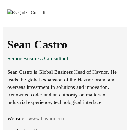
Sean Castro
Senior Business Consultant
Sean Castro is Global Business Head of Havnor. He
leads the global expansion of the Havnor brand and
overseas investment in solutions and innovation.
Renowned coder and an authority on matters of
industrial experience, technological interface.
Website :
www.havnor.com